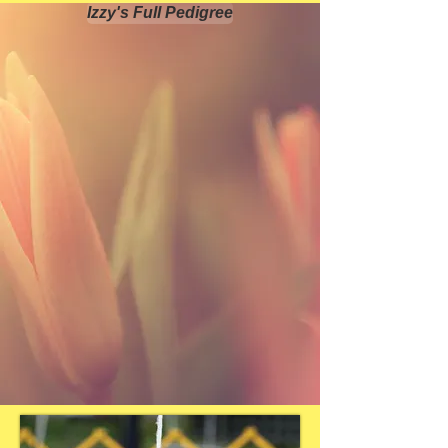
Izzy's Full Pedigree