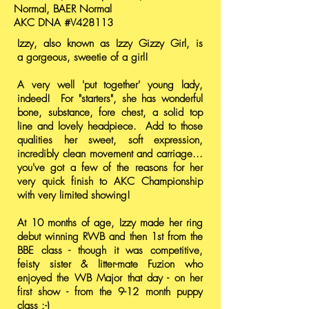
Normal, BAER Normal
AKC DNA #V428113
Izzy, also known as Izzy Gizzy Girl, is
a gorgeous, sweetie of a girl!
A very well 'put together' young lady,
indeed! For "starters", she has wonderful
bone, substance, fore chest, a solid top
line and lovely headpiece. Add to those
qualities her sweet, soft expression,
incredibly clean movement and carriage...
you've got a few of the reasons for her
very quick finish to AKC Championship
with very limited showing!
At 10 months of age, Izzy made her ring
debut winning RWB and then 1st from the
BBE class - though it was competitive,
feisty sister & litter-mate Fuzion who
enjoyed the WB Major that day - on her
first show - from the 9-12 month puppy
class :-)