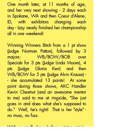
One month later, at 11 months of age,
and her very next showing - 2 days each
in Spokane, WA and then Coeur d'Alene,
ID, with exhibitors changing each
day - Izzy nearly finished her championship
all in one weekend!
Winning Winners Bitch from a 1 pt show
(Judge Norman Patton), followed by 3
majors: WB/BOW/BOB over
Specials for 3 pts (Judge Linda Moore), 4
pts (Judge Gloria Kerr) and then
WB/BOW for 5 pts (Judge Alvin Krause) -
- she accumulated 13 points! At some
point during those shows, AKC Handler
Kevin Chestnut (and an awesome mentor
to me) said to me at ringside, "She just
goes in and does what she's supposed to
do." Well, he's right! That is her "style" -
no muss, no fuss.
With a small show before winter set in,