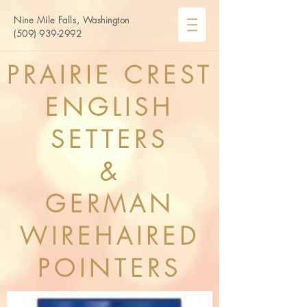
Nine
Mile
Falls, Washington
(509) 939-2992
PRAIRIE CREST
ENGLISH
SETTERS
&
GERMAN
WIREHAIRED
POINTERS