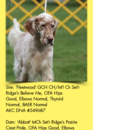
Sire: 'Fleetwood' GCH CH/Int'l Ch Set'r
Ridge's Believe Me, OFA Hips
Good, Elbows Normal, Thyroid
Normal, BAER Normal
AKC DNA #549687
Dam: 'Abbott' IntCh Set'r Ridge's Prairie
Crest Pride, OFA Hips Good, Elbows